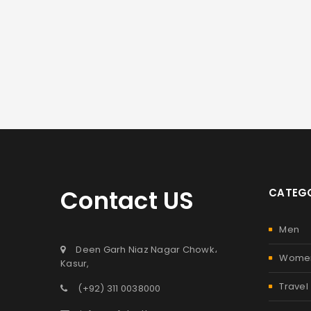
Contact US
CATEGO
Men
Deen Garh Niaz Nagar Chowk،
Wome
Kasur,
Travel
(+92) 311 0038000