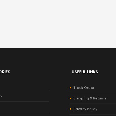
RIES
USEFUL LINKS
Track Order
n
Shipping & Returns
Privacy Policy