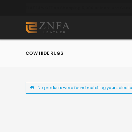
FLAT 14% OFF on Shopping 5,000 or More use Code 
COW HIDE RUGS
No products were found matching your selectio