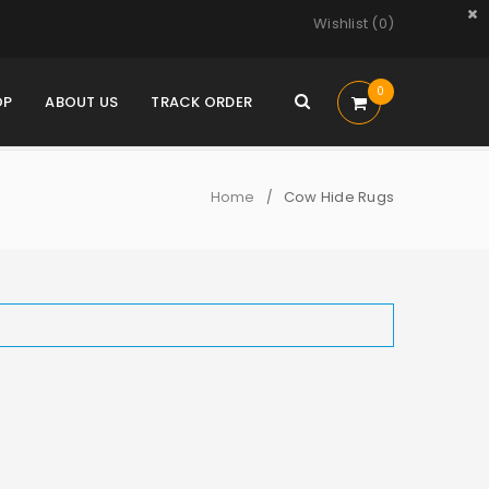
Wishlist (
0
)
0
OP
ABOUT US
TRACK ORDER
Home
Cow Hide Rugs
/