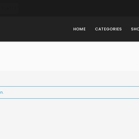
"FLAT14"
HOME
CATEGORIES
SH
n.