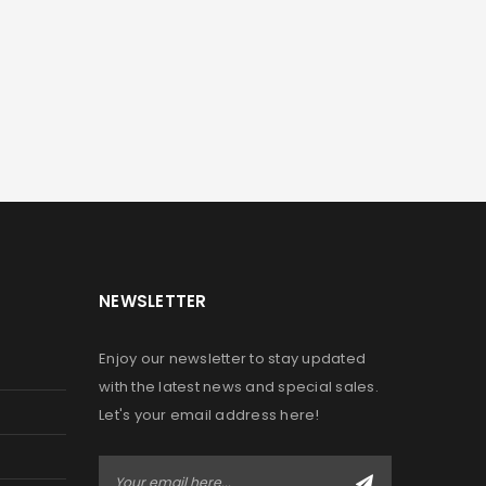
NEWSLETTER
Enjoy our newsletter to stay updated
with the latest news and special sales.
Let's your email address here!