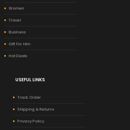
Women
Travel
Business
Gift For Him
Hot Deals
USEFUL LINKS
Track Order
Shipping & Returns
Privacy Policy