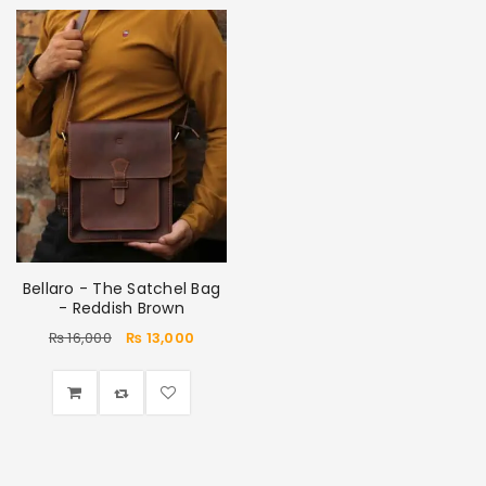
Bellaro - The Satchel Bag
- Reddish Brown
₨
16,000
₨
13,000