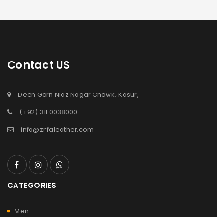
Contact US
Deen Garh Niaz Nagar Chowk، Kasur,
(+92) 311 0038000
info@znfaleather.com
CATEGORIES
Men