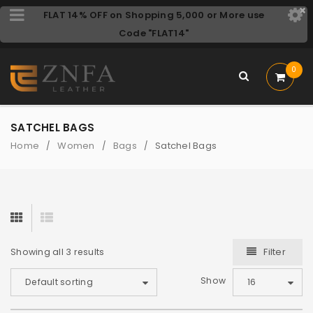
FLAT 14% OFF on Shopping 5,000 or More use
Code "FLAT14"
0
SATCHEL BAGS
Home
Women
Bags
Satchel Bags
/
/
/
Filter
Showing all 3 results
Show
Default sorting
16