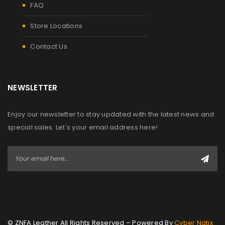
FAQ
Store Locations
Contact Us
NEWSLETTER
Enjoy our newsletter to stay updated with the latest news and
special sales. Let's your email address here!
© ZNFA Leather All Rights Reserved – Powered By
Cyber Natix