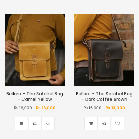
Bellaro - The Satchel Bag
Bellaro - The Satchel Bag
- Camel Yellow
- Dark Coffee Brown
₨
16,000
₨
13,000
₨
16,000
₨
13,000