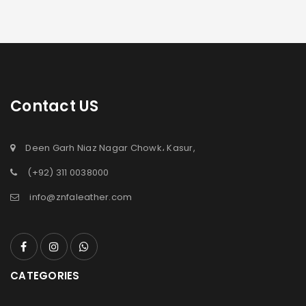
Contact US
Deen Garh Niaz Nagar Chowk، Kasur,
(+92) 311 0038000
info@znfaleather.com
CATEGORIES