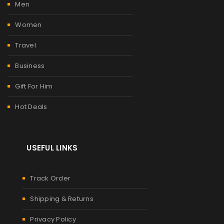
Men
Women
Travel
Business
Gift For Him
Hot Deals
USEFUL LINKS
Track Order
Shipping & Returns
Privacy Policy