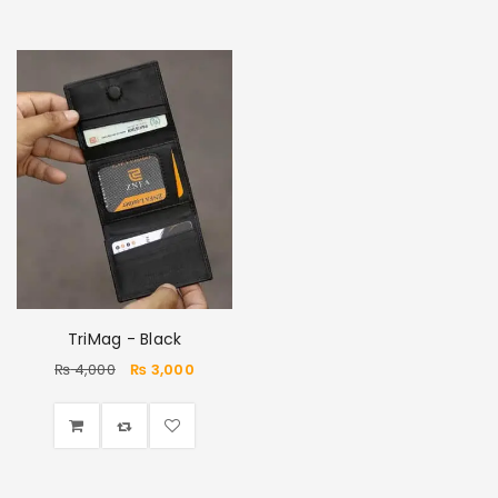
TriMag - Black
₨
4,000
₨
3,000