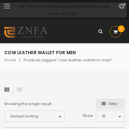
FLAT 14% OFF on Shopping 5,000 or More use
Code "FLAT14"
0
COW LEATHER WALLET FOR MEN
Home
Products tagged “cow leather wallet for men”
/
Filter
Showing the single result
Show
Default sorting
16