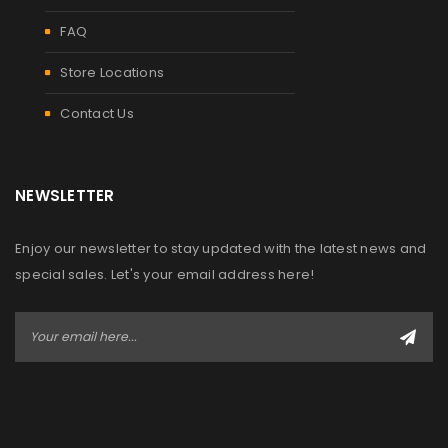
FAQ
Store Locations
Contact Us
NEWSLETTER
Enjoy our newsletter to stay updated with the latest news and
special sales. Let's your email address here!