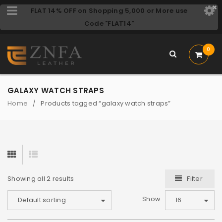
FLAT 14% OFF on Shopping 5,000 or More use
Code "FLAT14"
0
GALAXY WATCH STRAPS
Home
Products tagged “galaxy watch straps”
/
Filter
Showing all 2 results
Show
Default sorting
16