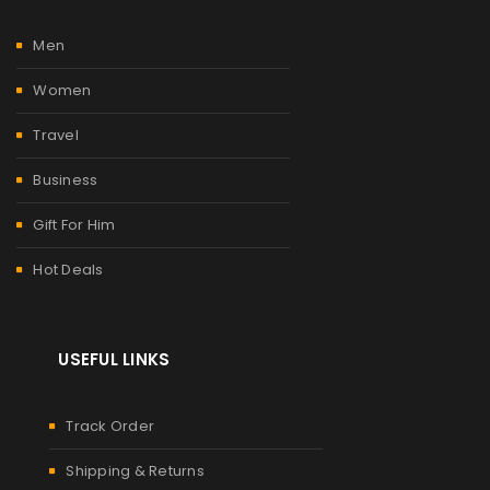
Men
Women
Travel
Business
Gift For Him
Hot Deals
USEFUL LINKS
Track Order
Shipping & Returns