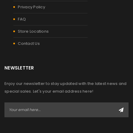
Privacy Policy
FAQ
Store Locations
Contact Us
NEWSLETTER
Enjoy our newsletter to stay updated with the latest news and
special sales. Let's your email address here!