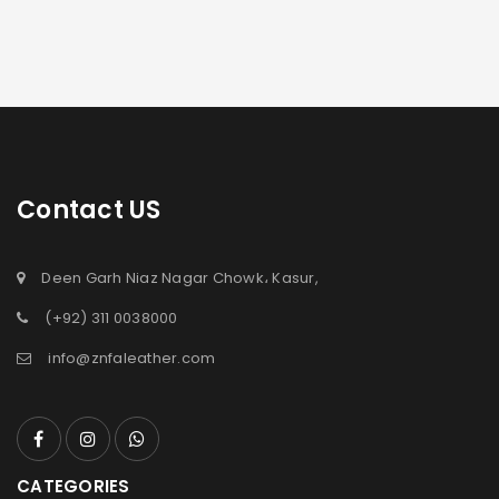
Contact US
Deen Garh Niaz Nagar Chowk، Kasur,
(+92) 311 0038000
info@znfaleather.com
CATEGORIES