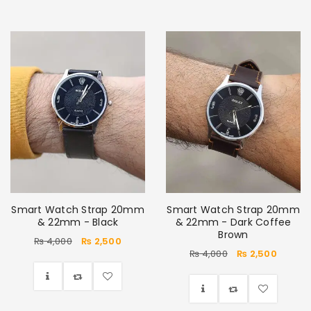
Smart Watch Strap 20mm
Smart Watch Strap 20mm
& 22mm - Black
& 22mm - Dark Coffee
Brown
₨
4,000
₨
2,500
₨
4,000
₨
2,500