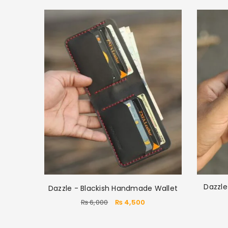
Dazzl
Dazzle - Blackish Handmade Wallet
₨
6,000
₨
4,500