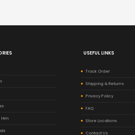
RIES
USEFUL LINKS
Track Order
n
Shipping & Returns
Privacy Policy
ss
FAQ
r Him
Store Locations
als
Contact Us