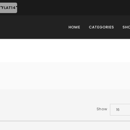
"FLAT14"
HOME
CATEGORIES
SH
Show
16