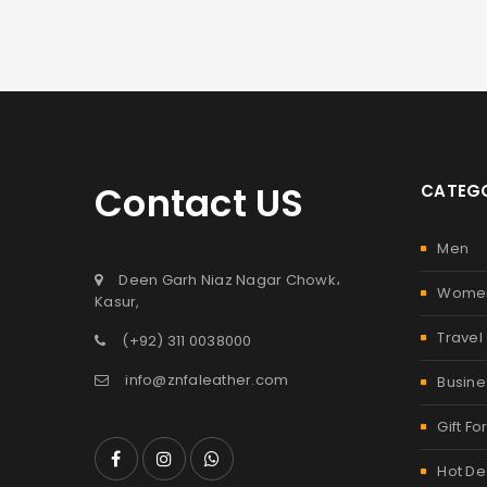
Contact US
CATEGO
Men
Deen Garh Niaz Nagar Chowk،
Wome
Kasur,
Travel
(+92) 311 0038000
info@znfaleather.com
Busine
Gift Fo
Hot De