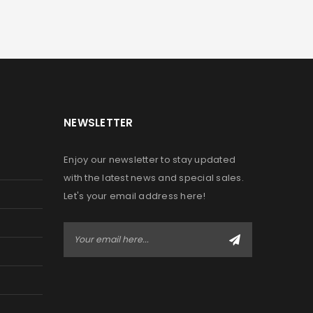
NEWSLETTER
Enjoy our newsletter to stay updated
with the latest news and special sales.
Let's your email address here!