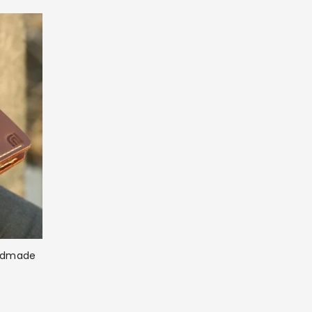
andmade