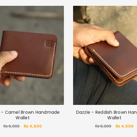
e - Camel Brown Handmade
Dazzle - Reddish Brown H
Wallet
Wallet
₨
6,000
₨
4,500
₨
6,000
₨
4,500