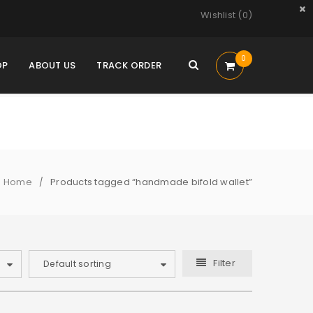
Wishlist (
0
)
0
OP
ABOUT US
TRACK ORDER
Home
Products tagged “handmade bifold wallet”
/
Filter
Default sorting