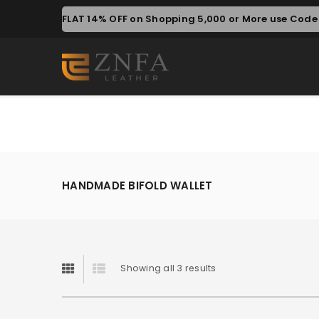
FLAT 14% OFF on Shopping 5,000 or More use Code 
HANDMADE BIFOLD WALLET
Showing all 3 results