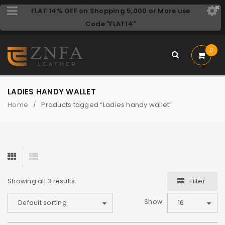
FLAT 14% OFF on Shopping 5,000 or More use
Code "FLAT14"
0
LADIES HANDY WALLET
Home
Products tagged “Ladies handy wallet”
/
Filter
Showing all 3 results
Show
Default sorting
16