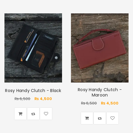
Rosy Handy Clutch -
Rosy Handy Clutch - Black
Maroon
₨
6,500
₨
4,500
₨
6,500
₨
4,500