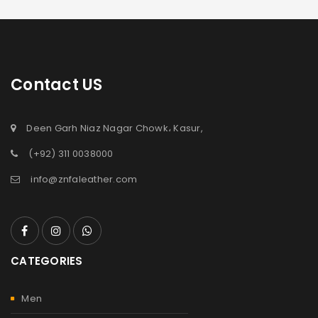
Contact US
Deen Garh Niaz Nagar Chowk، Kasur,
(+92) 311 0038000
info@znfaleather.com
CATEGORIES
Men