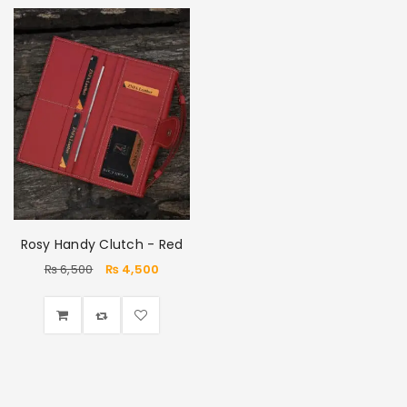
Rosy Handy Clutch - Red
₨
6,500
₨
4,500