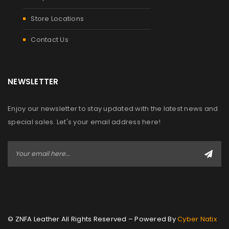
Store Locations
Contact Us
NEWSLETTER
Enjoy our newsletter to stay updated with the latest news and
special sales. Let's your email address here!
© ZNFA Leather All Rights Reserved – Powered By
Cyber Natix