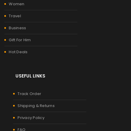
Women
Travel
Business
Gift For Him
Hot Deals
USEFUL LINKS
Track Order
Shipping & Returns
Privacy Policy
FAQ