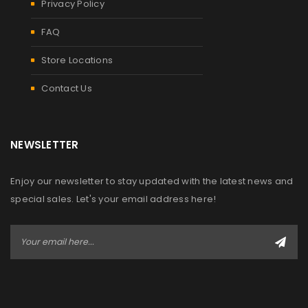
Privacy Policy
FAQ
Store Locations
Contact Us
NEWSLETTER
Enjoy our newsletter to stay updated with the latest news and
special sales. Let's your email address here!