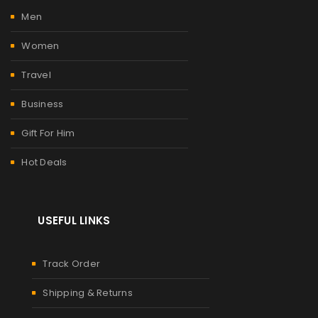
Men
Women
Travel
Business
Gift For Him
Hot Deals
USEFUL LINKS
Track Order
Shipping & Returns