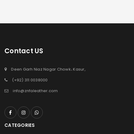
Contact US
Deen Garh Niaz Nagar Chowk، Kasur,
(+92) 311 0038000
info@znfaleather.com
CATEGORIES