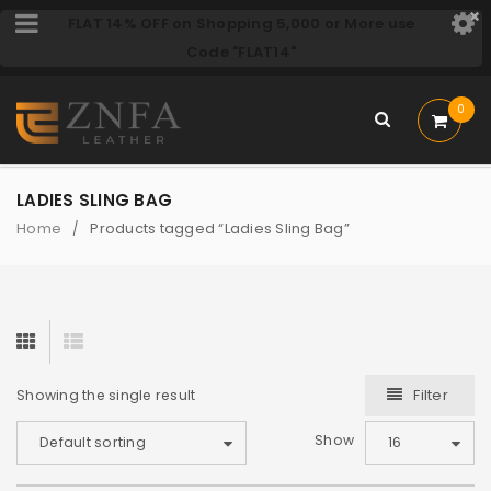
FLAT 14% OFF on Shopping 5,000 or More use
Code "FLAT14"
0
LADIES SLING BAG
Home
Products tagged “Ladies Sling Bag”
/
Filter
Showing the single result
Show
Default sorting
16