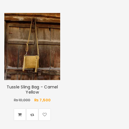
Tussle Sling Bag - Camel
Yellow
₨
10,000
₨
7,500