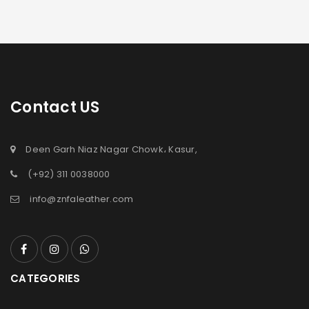
Contact US
Deen Garh Niaz Nagar Chowk، Kasur,
(+92) 311 0038000
info@znfaleather.com
CATEGORIES