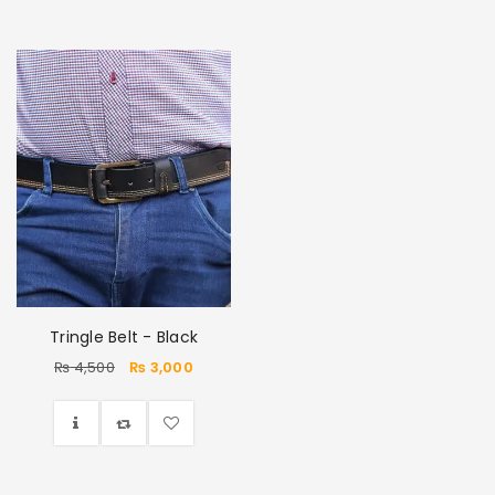
Tringle Belt - Black
₨
4,500
₨
3,000