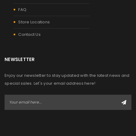
FAQ
Store Locations
Contact Us
NEWSLETTER
Enjoy our newsletter to stay updated with the latest news and
special sales. Let's your email address here!