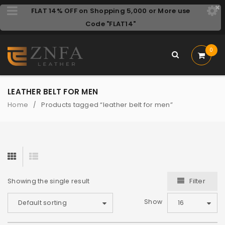
FLAT 14% OFF on Shopping 5,000 or More use
Code "FLAT14"
0
LEATHER BELT FOR MEN
Home
Products tagged “leather belt for men”
/
Filter
Showing the single result
Show
Default sorting
16