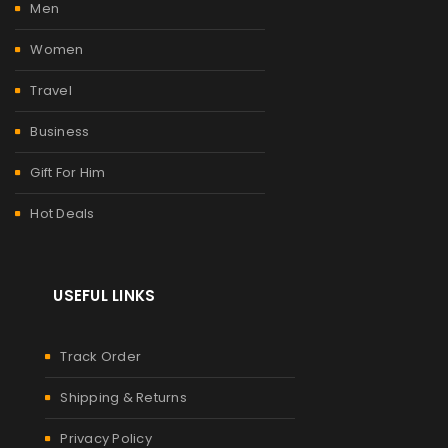
Men
Women
Travel
Business
Gift For Him
Hot Deals
USEFUL LINKS
Track Order
Shipping & Returns
Privacy Policy