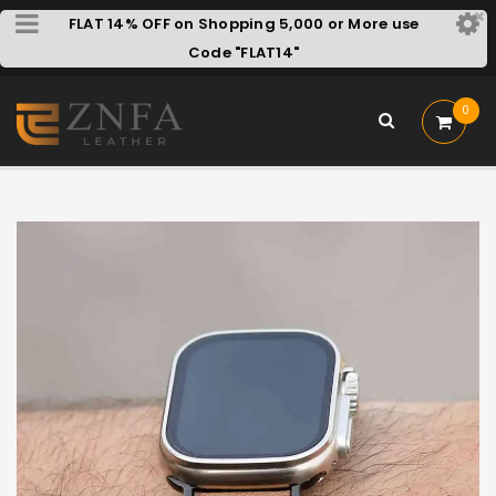
FLAT 14% OFF on Shopping 5,000 or More use
Code "FLAT14"
0