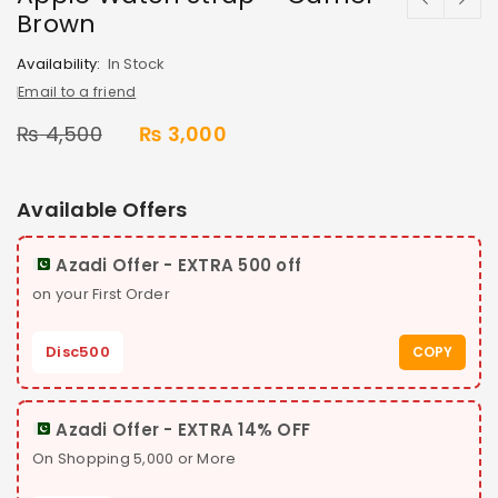
Brown
Availability:
In Stock
Email to a friend
₨
4,500
₨
3,000
Available Offers
Azadi Offer - EXTRA 500 off
on your First Order
Disc500
COPY
Azadi Offer - EXTRA 14% OFF
On Shopping 5,000 or More