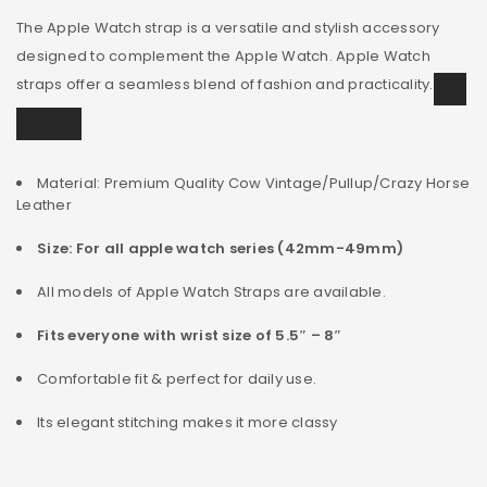
The Apple Watch strap is a versatile and stylish accessory
designed to complement the Apple Watch. Apple Watch
straps offer a seamless blend of fashion and practicality.
Material: Premium Quality Cow Vintage/Pullup/Crazy Horse
Leather
Size: For all apple watch series (42mm-49mm)
All models of Apple Watch Straps are available.
Fits everyone with wrist size of 5.5″ – 8″
Comfortable fit & perfect for daily use.
Its elegant stitching makes it more classy