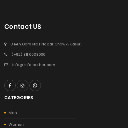
Contact US
Deen Garh Niaz Nagar Chowk، Kasur,
(+92) 311 0038000
info@znfaleather.com
CATEGORIES
Men
Women