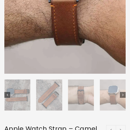
Apple Watch Strap – Camel