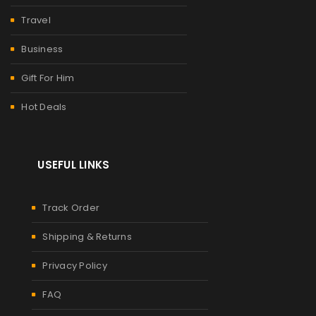
Travel
Business
Gift For Him
Hot Deals
USEFUL LINKS
Track Order
Shipping & Returns
Privacy Policy
FAQ