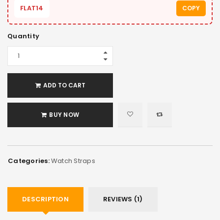
FLAT14
COPY
Quantity
ADD TO CART
BUY NOW
Categories:
Watch Straps
DESCRIPTION
REVIEWS (1)