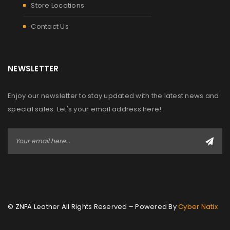
Store Locations
Contact Us
NEWSLETTER
Enjoy our newsletter to stay updated with the latest news and
special sales. Let's your email address here!
© ZNFA Leather All Rights Reserved – Powered By
Cyber Natix