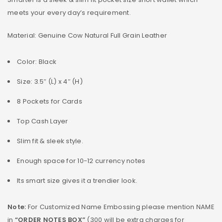
meets your every day’s requirement.
Material: Genuine Cow Natural Full Grain Leather
Color: Black
Size: 3.5″ (L) x 4″ (H)
8 Pockets for Cards
Top Cash Layer
Slim fit & sleek style.
Enough space for 10-12 currency notes
Its smart size gives it a trendier look.
Note:
For Customized Name Embossing please mention NAME
in
“ORDER NOTES BOX”
(300 will be extra charges for