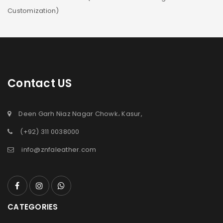
Customization)
Contact US
Deen Garh Niaz Nagar Chowk، Kasur,
(+92) 311 0038000
info@znfaleather.com
CATEGORIES