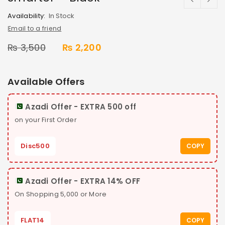
Availability:
In Stock
Email to a friend
₨
3,500
₨
2,200
Available Offers
Azadi Offer - EXTRA 500 off
on your First Order
Disc500
COPY
Azadi Offer - EXTRA 14% OFF
On Shopping 5,000 or More
FLAT14
COPY