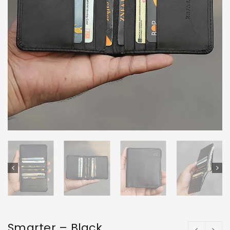
Smarter – Black