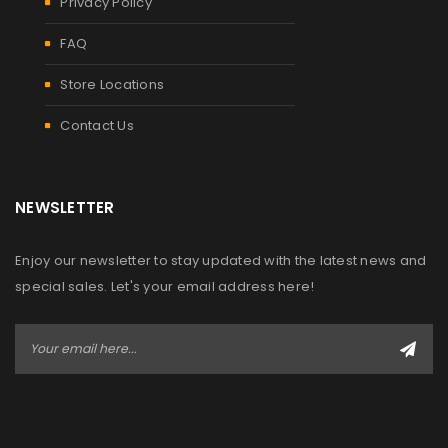
Privacy Policy
FAQ
Store Locations
Contact Us
NEWSLETTER
Enjoy our newsletter to stay updated with the latest news and
special sales. Let's your email address here!