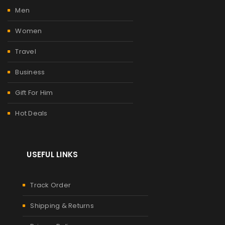
Men
Women
Travel
Business
Gift For Him
Hot Deals
USEFUL LINKS
Track Order
Shipping & Returns