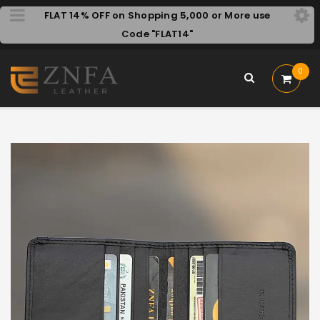
FLAT 14% OFF on Shopping 5,000 or More use
Code "FLAT14"
0