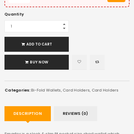
Quantity
ADD TO CART
BUY NOW
Categories:
Bi-Fold Wallets
,
Card Holders
,
Card Holders
DESCRIPTION
REVIEWS (0)
Smarter is a sleek & slim fit pocket size short wallet which