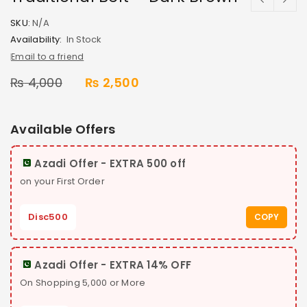
SKU:
N/A
Availability:
In Stock
Email to a friend
₨
4,000
₨
2,500
Available Offers
Azadi Offer - EXTRA 500 off
on your First Order
Disc500
COPY
Azadi Offer - EXTRA 14% OFF
On Shopping 5,000 or More