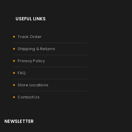
USEFUL LINKS
Track Order
Shipping & Returns
Privacy Policy
FAQ
Store Locations
Contact Us
NEWSLETTER