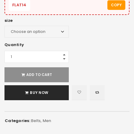
FLAT14
COPY
size
Quantity
ADD TO CART
BUY NOW
Categories:
Belts
,
Men