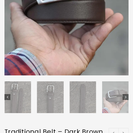
Traditional Belt – Dark Brown