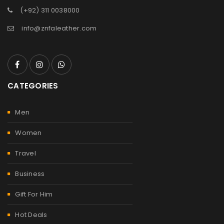
(+92) 311 0038000
info@znfaleather.com
CATEGORIES
Men
Women
Travel
Business
Gift For Him
Hot Deals