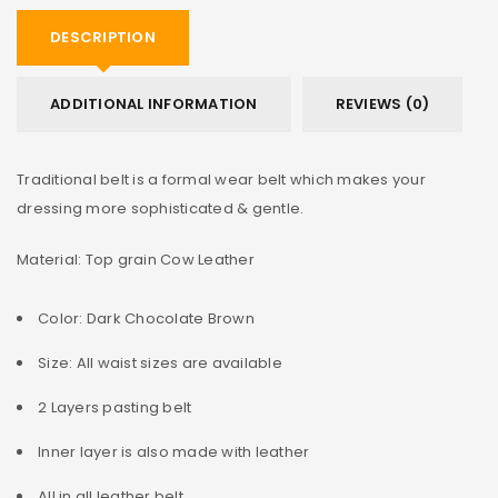
DESCRIPTION
ADDITIONAL INFORMATION
REVIEWS (0)
Traditional belt is a formal wear belt which makes your
dressing more sophisticated & gentle.
Material: Top grain Cow Leather
Color: Dark Chocolate Brown
Size: All waist sizes are available
2 Layers pasting belt
Inner layer is also made with leather
All in all leather belt