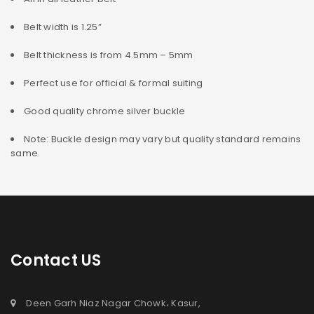
Belt width is 1.25”
Belt thickness is from 4.5mm – 5mm
Perfect use for official & formal suiting
Good quality chrome silver buckle
Note: Buckle design may vary but quality standard remains
same.
Contact US
Deen Garh Niaz Nagar Chowk، Kasur,