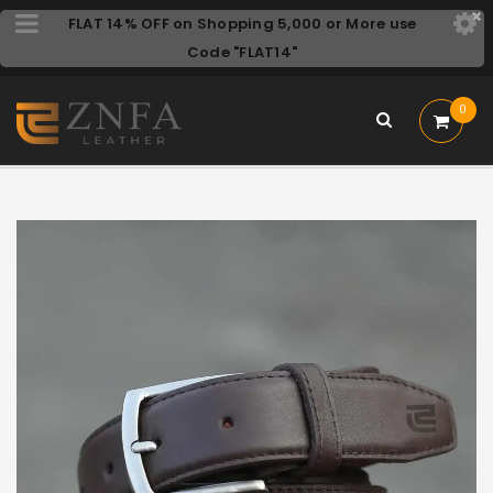
FLAT 14% OFF on Shopping 5,000 or More use
Code "FLAT14"
0