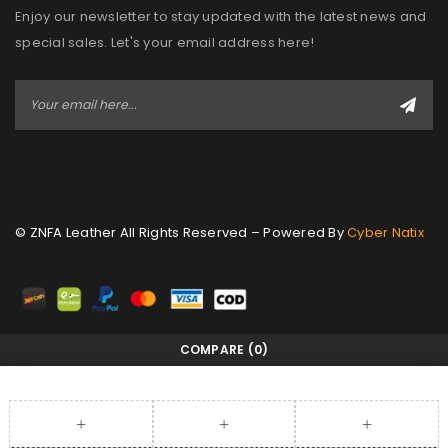
Enjoy our newsletter to stay updated with the latest news and
special sales. Let's your email address here!
© ZNFA Leather All Rights Reserved – Powered By
Cyber Natix
COMPARE
(0)