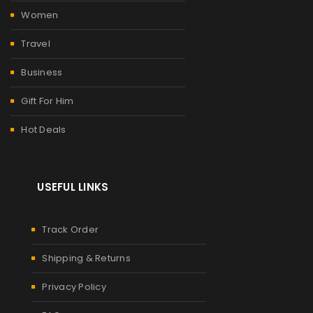
Women
Travel
Business
Gift For Him
Hot Deals
USEFUL LINKS
Track Order
Shipping & Returns
Privacy Policy