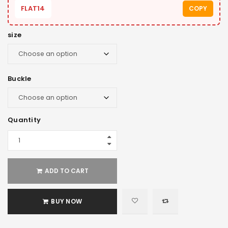
FLAT14
COPY
size
Buckle
Quantity
ADD TO CART
BUY NOW