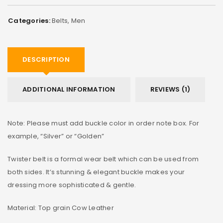
Categories:
Belts
,
Men
DESCRIPTION
ADDITIONAL INFORMATION
REVIEWS (1)
Note: Please must add buckle color in order note box. For
example, “Silver” or “Golden”
Twister belt is a formal wear belt which can be used from
both sides. It’s stunning & elegant buckle makes your
dressing more sophisticated & gentle.
Material: Top grain Cow Leather