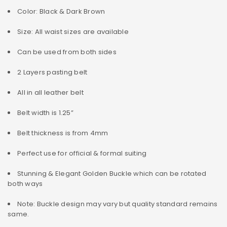
Color: Black & Dark Brown
Size: All waist sizes are available
Can be used from both sides
2 Layers pasting belt
All in all leather belt
Belt width is 1.25”
Belt thickness is from 4mm
Perfect use for official & formal suiting
Stunning & Elegant Golden Buckle which can be rotated
both ways
Note: Buckle design may vary but quality standard remains
same.