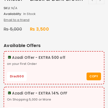
SKU:
N/A
Availability:
In Stock
Email to a friend
₨
5,000
₨
3,500
Available Offers
Azadi Offer - EXTRA 500 off
on your First Order
Disc500
COPY
Azadi Offer - EXTRA 14% OFF
On Shopping 5,000 or More