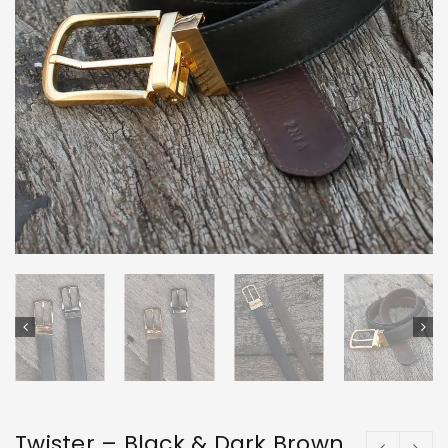
Twister – Black & Dark Brown