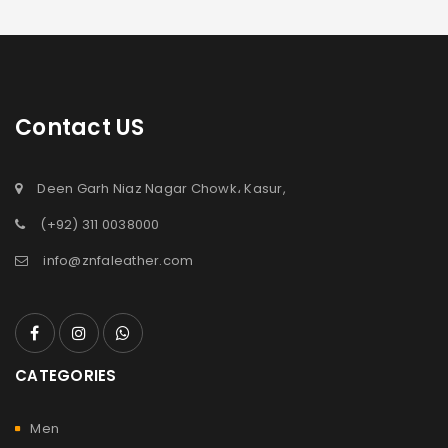
Contact US
Deen Garh Niaz Nagar Chowk، Kasur,
(+92) 311 0038000
info@znfaleather.com
CATEGORIES
Men