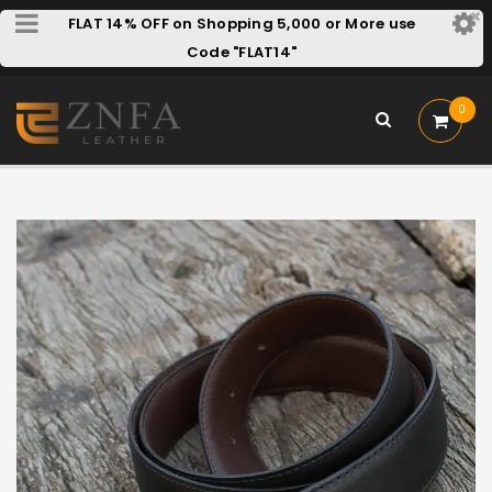
FLAT 14% OFF on Shopping 5,000 or More use
Code "FLAT14"
0