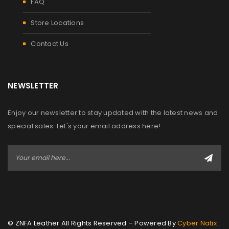
FAQ
Store Locations
Contact Us
NEWSLETTER
Enjoy our newsletter to stay updated with the latest news and
special sales. Let's your email address here!
© ZNFA Leather All Rights Reserved – Powered By
Cyber Natix